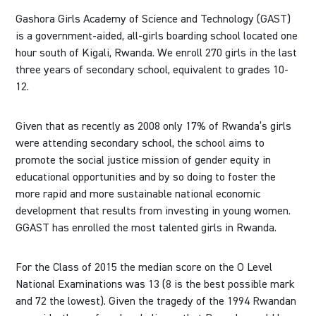
Gashora Girls Academy of Science and Technology (GAST)
is a government-aided, all-girls boarding school located one
hour south of Kigali, Rwanda. We enroll 270 girls in the last
three years of secondary school, equivalent to grades 10-
12.
Given that as recently as 2008 only 17% of Rwanda’s girls
were attending secondary school, the school aims to
promote the social justice mission of gender equity in
educational opportunities and by so doing to foster the
more rapid and more sustainable national economic
development that results from investing in young women.
GGAST has enrolled the most talented girls in Rwanda.
For the Class of 2015 the median score on the O Level
National Examinations was 13 (8 is the best possible mark
and 72 the lowest). Given the tragedy of the 1994 Rwandan