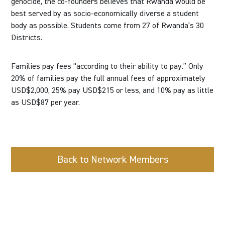
genocide, the co-founders believes that Rwanda would be
best served by as socio-economically diverse a student
body as possible. Students come from 27 of Rwanda’s 30
Districts.
Families pay fees “according to their ability to pay.” Only
20% of families pay the full annual fees of approximately
USD$2,000, 25% pay USD$215 or less, and 10% pay as little
as USD$87 per year.
Back to Network Members