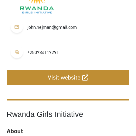
john.nejman@gmail.com
+250784117291
Visit website
Rwanda Girls Initiative
About