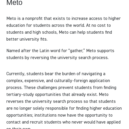
Meto
Meto is a nonprofit that exists to increase access to higher
education for students across the world. At no cost to
students and high schools, Meto can help students find
better university fits.
Named after the Latin word for “gather,”​ Meto supports
students by reversing the university search process.
Currently, students bear the burden of navigating a
complex, expensive, and culturally-foreign application
process. These challenges prevent students from finding
tertiary-study opportunities that already exist. Meto
reverses the university search process so that students
are no longer solely responsible for finding higher education
opportunities; institutions now have the opportunity to
contact and recruit students who never would have applied