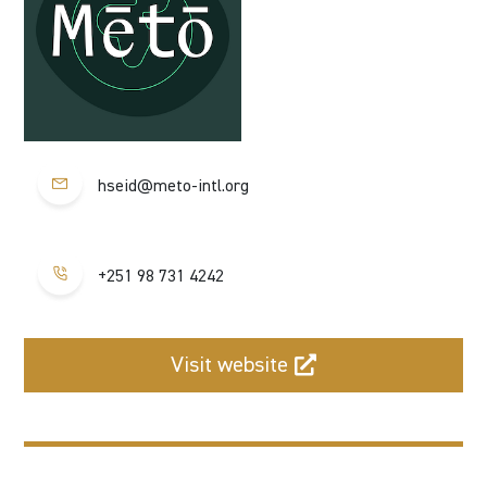
hseid@meto-intl.org
+251 98 731 4242
Visit website