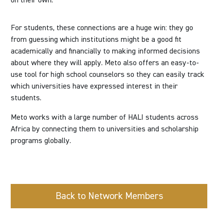
on their own.
For students, these connections are a huge win: they go
from guessing which institutions might be a good fit
academically and financially to making informed decisions
about where they will apply. Meto also offers an easy-to-
use tool for high school counselors so they can easily track
which universities have expressed interest in their
students.
Meto works with a large number of HALI students across
Africa by connecting them to universities and scholarship
programs globally.
Back to Network Members