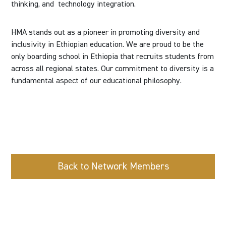
thinking, and
technology integration.
HMA stands out as a pioneer in promoting diversity and
inclusivity in Ethiopian education. We are proud to be the
only boarding school in Ethiopia that recruits students from
across all regional states. Our commitment to diversity is a
fundamental aspect of our educational philosophy.
Back to Network Members