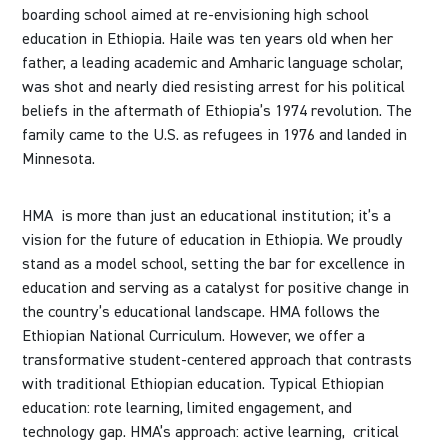
boarding school aimed at re-envisioning high school
education in Ethiopia. Haile was ten years old when her
father, a leading academic and Amharic language scholar,
was shot and nearly died resisting arrest for his political
beliefs in the aftermath of Ethiopia’s 1974 revolution. The
family came to the U.S. as refugees in 1976 and landed in
Minnesota.
HMA is more than just an educational institution; it’s a
vision for the future of education in Ethiopia. We proudly
stand as a model school, setting the bar for excellence in
education and serving as a catalyst for positive change in
the country’s educational landscape. HMA follows the
Ethiopian National Curriculum. However, we offer a
transformative student-centered approach that contrasts
with traditional Ethiopian education. Typical Ethiopian
education: rote learning, limited engagement, and
technology gap. HMA’s approach: active learning,
critical