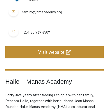
ramiro@hmacademy.org
+251 90 767 6507
Visit website
Haile – Manas Academy
Forty-five years after fleeing Ethiopia with her family,
Rebecca Haile, together with her husband Jean Manas,
founded
Haile-Manas Academy (HMA)
, a co-educational