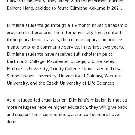
Harvard University, they, along with their former teacher,
Deirdre Hand, decided to found Elimisha Kakuma in 2021.
Elimisha students go through a 15-month holistic academic
program that prepares them for university-level content
through academic classes, the college application process,
mentorship, and community service. In its first two years,
Elimisha students have received full scholarships to
Dartmouth College, Macalester College, U.C. Berkeley,
Elmhurst University, Trinity College, University of Tulsa,
Simon Fraser University, University of Calgary, Western
University, and the Czech University of Life Sciences.
As a refugee-led organization, Elimisha’s mission is that as
more refugees receive higher education, they will give back
and support their communities, as its co-founders have
done.