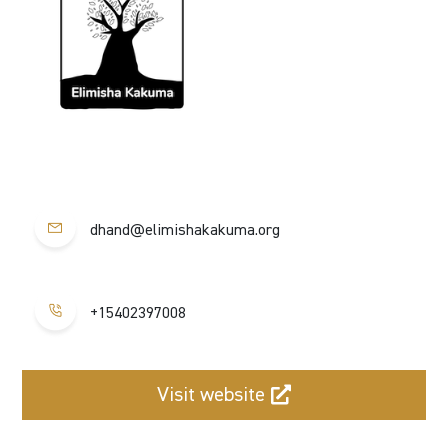
dhand@elimishakakuma.org
+15402397008
Visit website