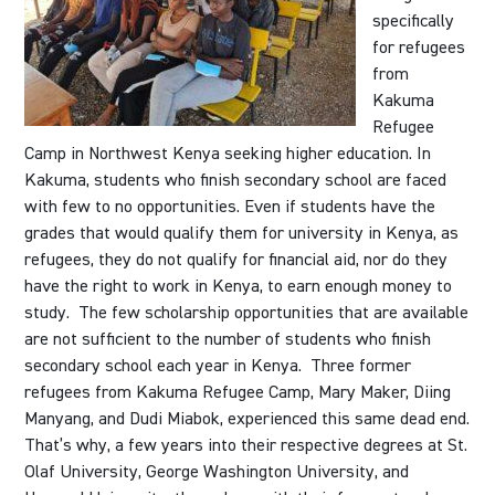
specifically
for refugees
from
Kakuma
Refugee
Camp in Northwest Kenya seeking higher education. In
Kakuma, students who finish secondary school are faced
with few to no opportunities. Even if students have the
grades that would qualify them for university in Kenya, as
refugees, they do not qualify for financial aid, nor do they
have the right to work in Kenya, to earn enough money to
study. The few scholarship opportunities that are available
are not sufficient to the number of students who finish
secondary school each year in Kenya. Three former
refugees from Kakuma Refugee Camp, Mary Maker, Diing
Manyang, and Dudi Miabok, experienced this same dead end.
That’s why, a few years into their respective degrees at St.
Olaf University, George Washington University, and