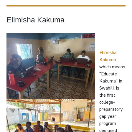
Elimisha Kakuma
Elimisha
Kakuma
,
which means
“Educate
Kakuma” in
Swahili, is
the first
college-
preparatory
gap year
program
designed