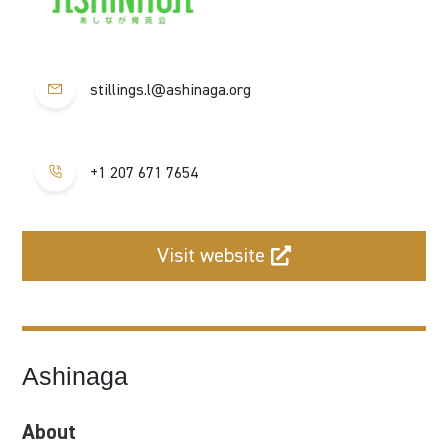
stillings.l@ashinaga.org
+1 207 671 7654
Visit website
Ashinaga
About