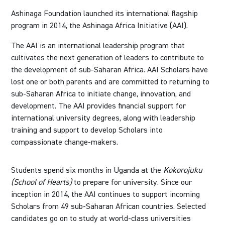
Ashinaga Foundation launched its international flagship
program in 2014, the Ashinaga Africa Initiative (AAI).
The AAI is an international leadership program that
cultivates the next generation of leaders to contribute to
the development of sub-Saharan Africa. AAI Scholars have
lost one or both parents and are committed to returning to
sub-Saharan Africa to initiate change, innovation, and
development. The AAI provides financial support for
international university degrees, along with leadership
training and support to develop Scholars into
compassionate change-makers.
Students spend six months in Uganda at the
Kokorojuku
(School of Hearts)
to prepare for university. Since our
inception in 2014, the AAI continues to support incoming
Scholars from 49 sub-Saharan African countries. Selected
candidates go on to study at world-class universities